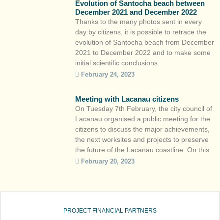
Evolution of Santocha beach between
of the coastline. The particularity of […]
December 2021 and December 2022
Thanks to the many photos sent in every
day by citizens, it is possible to retrace the
evolution of Santocha beach from December
2021 to December 2022 and to make some
initial scientific conclusions.
https://youtu.be/306-B9nfhe0 The
February 24, 2023
particularity of the site : an erosion of the
merlon (sandy bulge forming the top of the
Meeting with Lacanau citizens
beach) with […]
On Tuesday 7th February, the city council of
Lacanau organised a public meeting for the
citizens to discuss the major achievements,
the next worksites and projects to preserve
the future of the Lacanau coastline. On this
occasion, citizen workshops were held
February 20, 2023
before the public meeting to present various
projects, including CoastSnap Nouvelle-
Aquitaine. The team of […]
PROJECT FINANCIAL PARTNERS