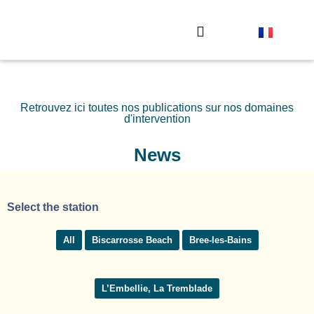
The observation stations
Send your photo
Retrouvez ici toutes nos publications sur nos domaines
d'intervention
News
Select the station
All
Biscarrosse Beach
Bree-les-Bains
L’Embellie, La Tremblade