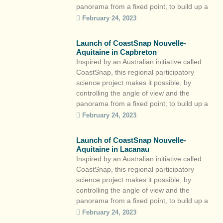
panorama from a fixed point, to build up a
large base of photos to observe the
February 24, 2023
evolution of the coastline while raising
citizens’ awareness of the eminently mobile
Launch of CoastSnap Nouvelle-
nature of the coastal […]
Aquitaine in Capbreton
Inspired by an Australian initiative called
CoastSnap, this regional participatory
science project makes it possible, by
controlling the angle of view and the
panorama from a fixed point, to build up a
large base of photos to observe the
February 24, 2023
evolution of the coastline while raising
citizens’ awareness of the eminently mobile
Launch of CoastSnap Nouvelle-
nature of the coastal […]
Aquitaine in Lacanau
Inspired by an Australian initiative called
CoastSnap, this regional participatory
science project makes it possible, by
controlling the angle of view and the
panorama from a fixed point, to build up a
large base of photos to observe the
February 24, 2023
evolution of the coastline while raising