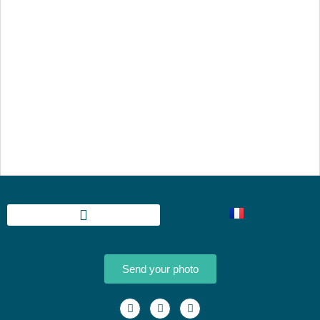
Send your photo