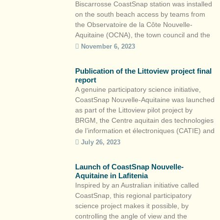
Biscarrosse CoastSnap station was installed
on the south beach access by teams from
the Observatoire de la Côte Nouvelle-
Aquitaine (OCNA), the town council and the
Communauté de Communes des Grands
November 6, 2023
Lacs. This is the fourth CoastSnap station in
the Nouvelle-Aquitaine region, after
Publication of the Littoview project final
Lacanau, Saint-Jean-de-Luz and Capbreton.
report
How can you […]
A genuine participatory science initiative,
CoastSnap Nouvelle-Aquitaine was launched
as part of the Littoview pilot project by
BRGM, the Centre aquitain des technologies
de l’information et électroniques (CATIE) and
ONF. The final report is now available. The
July 26, 2023
CoastSnap approach, born in Australia in
2017, aims to quantify the evolution of
Launch of CoastSnap Nouvelle-
beaches and coastlines by combining […]
Aquitaine in Lafitenia
Inspired by an Australian initiative called
CoastSnap, this regional participatory
science project makes it possible, by
controlling the angle of view and the