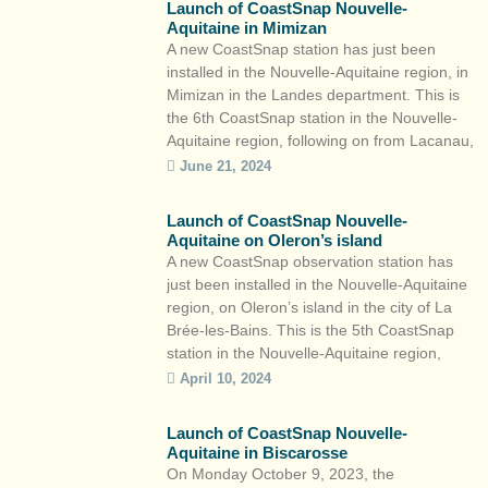
Launch of CoastSnap Nouvelle-
technologies de l’information et
Aquitaine in Mimizan
électroniques (CATIE). Together, […]
A new CoastSnap station has just been
installed in the Nouvelle-Aquitaine region, in
Mimizan in the Landes department. This is
the 6th CoastSnap station in the Nouvelle-
Aquitaine region, following on from Lacanau,
Capbreton, Saint-Jean-de-Luz, Biscarrosse
June 21, 2024
and La Brée-les-Bains. This participatory
science initiative is part of the Observatoire
Launch of CoastSnap Nouvelle-
de la côte de Nouvelle-Aquitaine and the
Aquitaine on Oleron’s island
local […]
A new CoastSnap observation station has
just been installed in the Nouvelle-Aquitaine
region, on Oleron’s island in the city of La
Brée-les-Bains. This is the 5th CoastSnap
station in the Nouvelle-Aquitaine region,
after Lacanau, Capbreton, Saint-Jean-de-
April 10, 2024
Luz and Biscarrosse. This participatory
science initiative is part of the Observatoire
Launch of CoastSnap Nouvelle-
de la côte de Nouvelle-Aquitaine and the
Aquitaine in Biscarosse
local […]
On Monday October 9, 2023, the