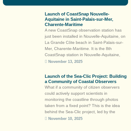
Launch of CoastSnap Nouvelle-
Aquitaine in Saint-Palais-sur-Mer,
Charente-Maritime
A new CoastSnap observation station has
just been installed in Nouvelle-Aquitaine, on
La Grande Côte beach in Saint-Palais-sur-
Mer, Charente-Maritime. It is the 8th
CoastSnap station in Nouvelle-Aquitaine,
following Lacanau, Capbreton, Saint-Jean-
November 13, 2025
de-Luz, Biscarrosse, La Brée-les-Bains,
Mimizan and La Tremblade. This citizen
Launch of the Sea-Clic Project: Building
science initiative is part of the Observatoire
a Community of Coastal Observers
de la côte de Nouvelle-Aquitaine and the
What if a community of citizen observers
local […]
could actively support scientists in
monitoring the coastline through photos
taken from a fixed point? This is the idea
behind the Sea-Clic project, led by the
Observatoire de la côte de Nouvelle-
November 10, 2025
Aquitaine (OCNA), Surfrider Foundation
Europe and the Centre aquitain des