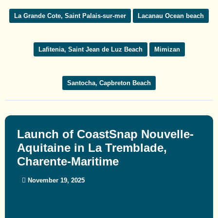
La Grande Cote, Saint Palais-sur-mer
Lacanau Ocean beach
Lafitenia, Saint Jean de Luz Beach
Mimizan
Santocha, Capbreton Beach
Launch of CoastSnap Nouvelle-
Aquitaine in La Tremblade,
Charente-Maritime
November 19, 2025