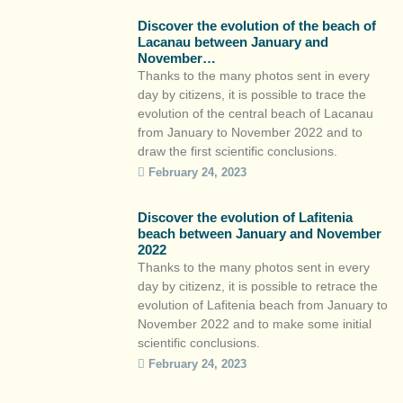
citizens’ awareness of the eminently mobile
Discover the evolution of the beach of
nature of the coastal […]
Lacanau between January and
November…
Thanks to the many photos sent in every
day by citizens, it is possible to trace the
evolution of the central beach of Lacanau
from January to November 2022 and to
draw the first scientific conclusions.
https://youtu.be/AyLb7RZx4Ms The rocky
February 24, 2023
spur that is clearly visible in January
indicates a lowering of the beach level,
Discover the evolution of Lafitenia
whereas the […]
beach between January and November
2022
Thanks to the many photos sent in every
day by citizenz, it is possible to retrace the
evolution of Lafitenia beach from January to
November 2022 and to make some initial
scientific conclusions.
https://youtu.be/M51dkWsulKM Stretching
February 24, 2023
over 500 metres, Lafitenia Bay is an ideal
reference point for monitoring the evolution