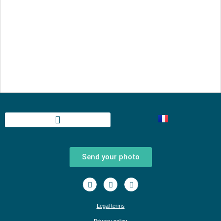
Send your photo
Legal terms
Privacy policy