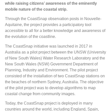
while raising citizens’ awareness of the eminently
mobile nature of the coastal strip.
Through the CoastSnap observation posts in Nouvelle-
Aquitaine, the project provides a participatory tool
accessible to all for a better knowledge and awareness of
the evolution of the coastline.
The CoastSnap initiative was launched in 2017 in
Australia as a pilot project between the UNSW (University
of New South Wales) Water Research Laboratory and the
New South Wales (NSW) Government Department of
Planning, Industry and Environment. The pilot project
consisted of the installation of two CoastSnap stations on
the beaches of northern Sydney, Australia. The objective
of the pilot project was to develop algorithms to map
coastal change from community images.
Today, the CoastSnap project is deployed in many
countries around the world, including England, Spain,