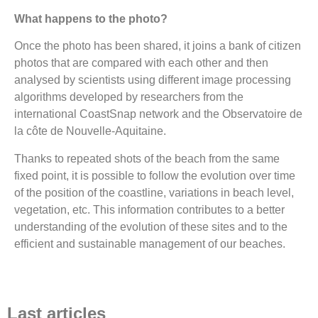
What happens to the photo?
Once the photo has been shared, it joins a bank of citizen
photos that are compared with each other and then
analysed by scientists using different image processing
algorithms developed by researchers from the
international CoastSnap network and the Observatoire de
la côte de Nouvelle-Aquitaine.
Thanks to repeated shots of the beach from the same
fixed point, it is possible to follow the evolution over time
of the position of the coastline, variations in beach level,
vegetation, etc. This information contributes to a better
understanding of the evolution of these sites and to the
efficient and sustainable management of our beaches.
Last articles