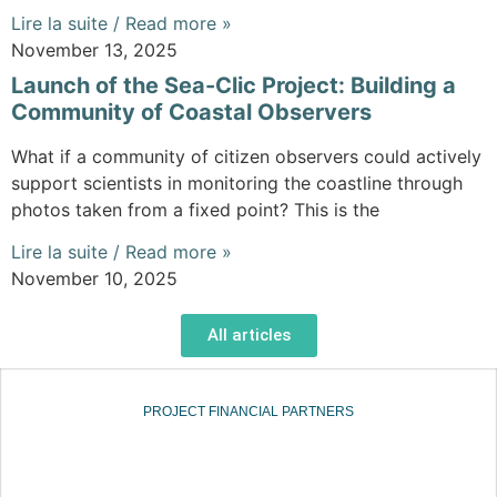
Lire la suite / Read more »
November 13, 2025
Launch of the Sea-Clic Project: Building a
Community of Coastal Observers
What if a community of citizen observers could actively
support scientists in monitoring the coastline through
photos taken from a fixed point? This is the
Lire la suite / Read more »
November 10, 2025
All articles
PROJECT FINANCIAL PARTNERS