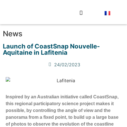
The observation stations
Send your photo
News
Launch of CoastSnap Nouvelle-
Aquitaine in Lafitenia
24/02/2023
Inspired by an Australian initiative called CoastSnap,
this regional participatory science project makes it
possible, by controlling the angle of view and the
panorama from a fixed point, to build up a large base
of photos to observe the evolution of the coastline