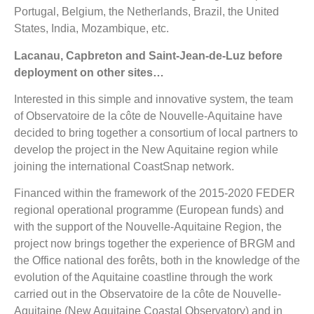
Portugal, Belgium, the Netherlands, Brazil, the United
States, India, Mozambique, etc.
Lacanau, Capbreton and Saint-Jean-de-Luz before
deployment on other sites…
Interested in this simple and innovative system, the team
of Observatoire de la côte de Nouvelle-Aquitaine have
decided to bring together a consortium of local partners to
develop the project in the New Aquitaine region while
joining the international CoastSnap network.
Financed within the framework of the 2015-2020 FEDER
regional operational programme (European funds) and
with the support of the Nouvelle-Aquitaine Region, the
project now brings together the experience of BRGM and
the Office national des forêts, both in the knowledge of the
evolution of the Aquitaine coastline through the work
carried out in the Observatoire de la côte de Nouvelle-
Aquitaine (New Aquitaine Coastal Observatory) and in