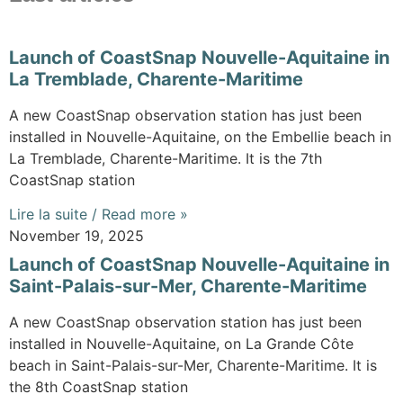
Launch of CoastSnap Nouvelle-Aquitaine in
La Tremblade, Charente-Maritime
A new CoastSnap observation station has just been
installed in Nouvelle-Aquitaine, on the Embellie beach in
La Tremblade, Charente-Maritime. It is the 7th
CoastSnap station
Lire la suite / Read more »
November 19, 2025
Launch of CoastSnap Nouvelle-Aquitaine in
Saint-Palais-sur-Mer, Charente-Maritime
A new CoastSnap observation station has just been
installed in Nouvelle-Aquitaine, on La Grande Côte
beach in Saint-Palais-sur-Mer, Charente-Maritime. It is
the 8th CoastSnap station