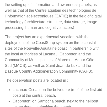
the setting up of information and awareness panels, as
well as that of the Centre aquitain des technologies de
l’information et électroniques (CATIE) in the field of digital
technology (architecture, structure, data storage, image
processing, human and cognitive factors)
The project has an experimental vocation, with the
deployment of the CoastSnap system on three coastal
sites of the Nouvelle-Aquitaine coast, in partnership with
the local authorities of Lacanau, Capbreton and the
Community of Municipalities of Maremne-Adour-Côte-
Sud (MACS), as well as Saint-Jean-de-Luz and the
Basque Country Agglomeration Community (CAPB).
The observation posts are located in :
Lacanau-Ocean: on the belvedere (roof of the first-aid
post) at the central beach.
Capbreton: on Santocha beach, next to the heliport
on the dune overlooking the beach.