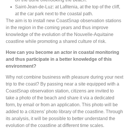
Saint-Jean-de-Luz: at Lafitenia, at the top of the cliff,
at the car park next to the coastal path.
The aim is to install new CoastSnap observation stations
in the region in the coming years and thus improve
knowledge of the evolution of the Nouvelle-Aquitaine
coastline while promoting a shared culture of risk.
How can you become an actor in coastal monitoring
and thus participate in a better knowledge of this
environment?
Why not combine business with pleasure during your next
trip to the coast? By passing near a site equipped with a
CoastSnap observation station, citizens are invited to
take a photo of the beach and share it via a dedicated
form, by email or from an application. This photo will be
added to a citizens’ photo library of the coastline. Through
its analysis, it will be possible to better understand the
evolution of the coastline at different time scales.