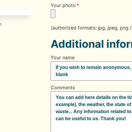
Your photo
e
(authorized formats: jpg, jpeg, pn
Additional info
Your name
Comments