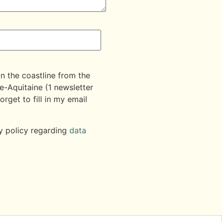
on the coastline from the
e-Aquitaine (1 newsletter
orget to fill in my email
y policy regarding
data