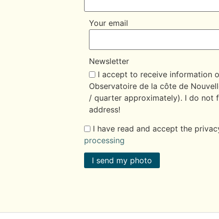
Your email
Newsletter
I accept to receive information 
Observatoire de la côte de Nouvell
/ quarter approximately). I do not f
address!
I have read and accept the privac
processing
I send my photo