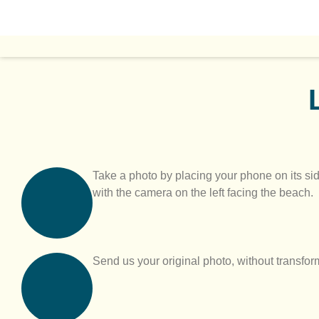
Take a photo by placing your phone on its sid
with the camera on the left facing the beach.
Send us your original photo, without transforma