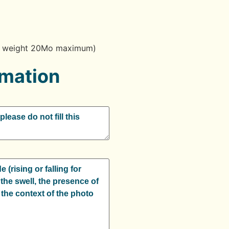
g / weight 20Mo maximum)
rmation