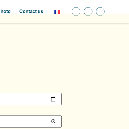
photo
Contact us