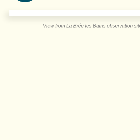
View from La Brée les Bains observation sit