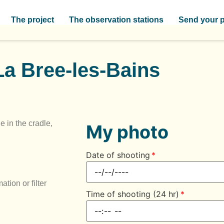
The project
The observation stations
Send your 
La Bree-les-Bains
e in the cradle,
My photo
Date of shooting
tion or filter
Time of shooting (24 hr)