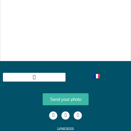
Send your photo
Legal terms