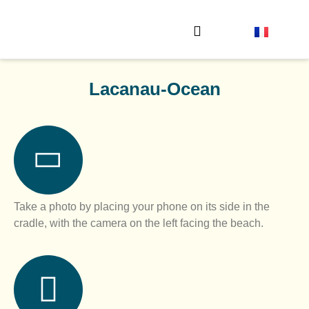
The observation stations
Send your photo
Lacanau-Ocean
Take a photo by placing your phone on its side in the
cradle, with the camera on the left facing the beach.