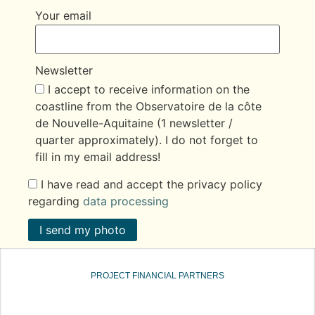
Your email
Newsletter
I accept to receive information on the
coastline from the Observatoire de la côte
de Nouvelle-Aquitaine (1 newsletter /
quarter approximately). I do not forget to
fill in my email address!
I have read and accept the privacy policy
regarding
data processing
I send my photo
PROJECT FINANCIAL PARTNERS