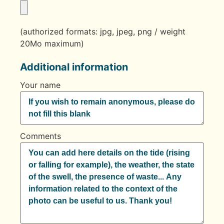
(authorized formats: jpg, jpeg, png / weight
20Mo maximum)
Additional information
Your name
Comments