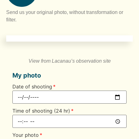
Send us your original photo, without transformation or
filter.
View from Lacanau’s observation site
My photo
Date of shooting
Time of shooting (24 hr)
Your photo