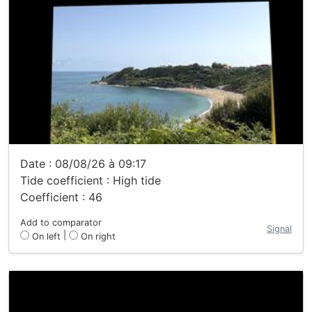
Date : 08/08/26 à 09:17
Tide coefficient : High tide
Coefficient : 46
Add to comparator
Signal
|
On left
On right