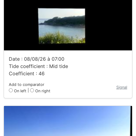
Date : 08/08/26 à 07:00
Tide coefficient : Mid tide
Coefficient : 46
Add to comparator
Signal
|
On left
On right