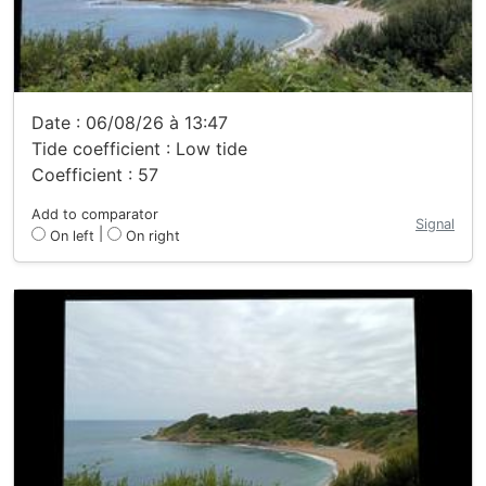
Date : 06/08/26 à 13:47
Tide coefficient : Low tide
Coefficient : 57
Add to comparator
Signal
|
On left
On right