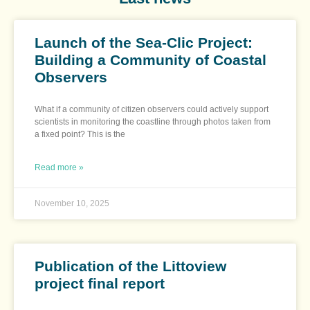
Launch of the Sea-Clic Project:
Building a Community of Coastal
Observers
What if a community of citizen observers could actively support
scientists in monitoring the coastline through photos taken from
a fixed point? This is the
Read more »
November 10, 2025
Publication of the Littoview
project final report