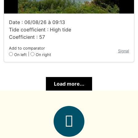
Date : 06/08/26 à 09:13
Tide coefficient : High tide
Coefficient : 57
Add to comparator
Signal
|
On left
On right
Load more...