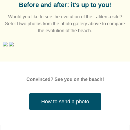
Before and after: it's up to you!
Would you like to see the evolution of the Lafitenia site?
Select two photos from the photo gallery above to compare
the evolution of the beach.
Convinced? See you on the beach!
How to send a photo