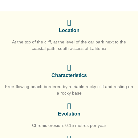
Location
At the top of the cliff, at the level of the car park next to the
coastal path, south access of Lafitenia
Characteristics
Free-flowing beach bordered by a friable rocky cliff and resting on
a rocky base
Evolution
Chronic erosion: 0.15 metres per year