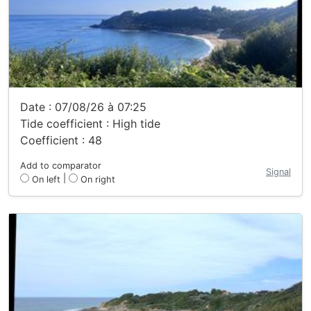
Date : 07/08/26 à 07:25
Tide coefficient : High tide
Coefficient : 48
Add to comparator
Signal
|
On left
On right