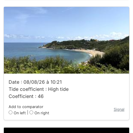
Date : 08/08/26 à 10:21
Tide coefficient : High tide
Coefficient : 46
Add to comparator
Signal
|
On left
On right