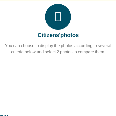
Citizens'photos
You can choose to display the photos according to several
criteria below and select 2 photos to compare them.​
Over 
0
photos received