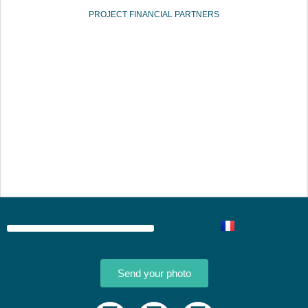
PROJECT FINANCIAL PARTNERS
Send your photo