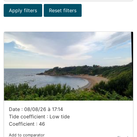
Apply filters
Reset filters
Date : 08/08/26 à 17:14
Tide coefficient : Low tide
Coefficient : 46
Add to comparator