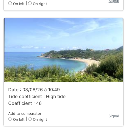
Signal
|
On left
On right
Date : 08/08/26 à 10:49
Tide coefficient : High tide
Coefficient : 46
Add to comparator
Signal
|
On left
On right