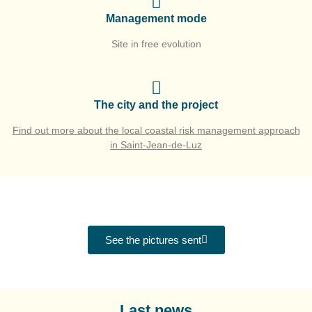
Management mode
Site in free evolution
The city and the project
Find out more about the local coastal risk management approach
in Saint-Jean-de-Luz
See the pictures sent
Last news