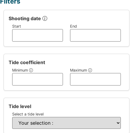
Filters
Shooting date
Start
End
Tide coefficient
Minimum
Maximum
Tide level
Select a tide level