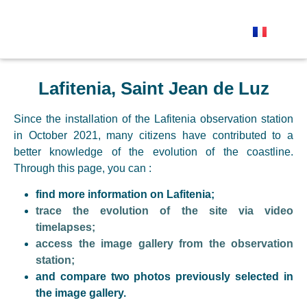
The observation stations
Send your photo
Lafitenia, Saint Jean de Luz
Since the installation of the Lafitenia observation station
in October 2021, many citizens have contributed to a
better knowledge of the evolution of the coastline.
Through this page, you can :
find more information on Lafitenia;
trace the evolution of the site via video
timelapses;
access the image gallery from the observation
station;
and compare two photos previously selected in
the image gallery.