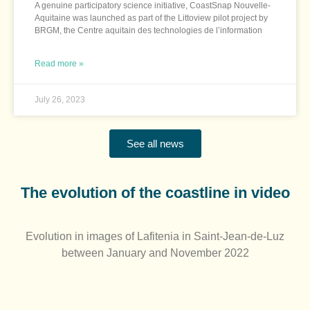
A genuine participatory science initiative, CoastSnap Nouvelle-
Aquitaine was launched as part of the Littoview pilot project by
BRGM, the Centre aquitain des technologies de l’information
Read more »
July 26, 2023
See all news
The evolution of the coastline in video​
Evolution in images of Lafitenia in Saint-Jean-de-Luz
between January and November 2022